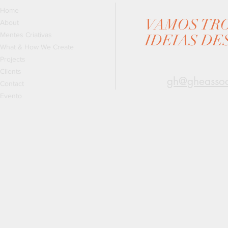
Home
VAMOS TR
About
Mentes Criativas
IDEIAS DE
What & How We Create
Projects
Clients
gh@gheassoc
Contact
Evento