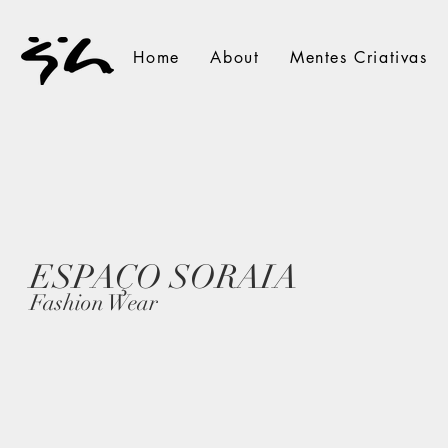
Home
About
Mentes Criativas
ESPAÇO SORAIA
Fashion Wear