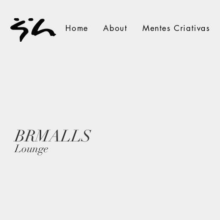
Home
About
Mentes Criativas
BRMALLS
Lounge