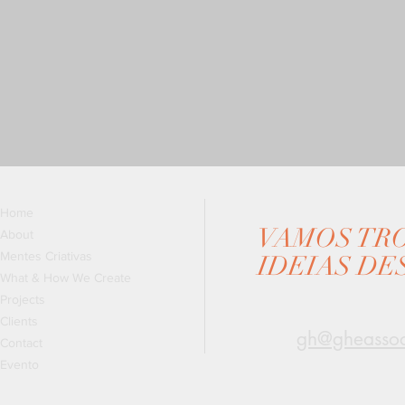
Home
VAMOS TR
About
Mentes Criativas
IDEIAS DE
What & How We Create
Projects
Clients
gh@gheassoc
Contact
Evento