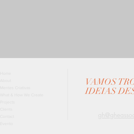
Home
VAMOS TR
About
Mentes Criativas
IDEIAS DE
What & How We Create
Projects
Clients
gh@gheassoc
Contact
Evento