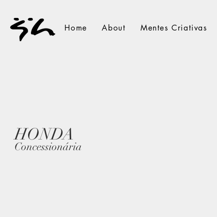
Home
About
Mentes Criativas
HONDA
Concessionária