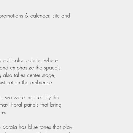
promotions & calender, site and
 soft color palette, where
d and emphasize the space's
ng also takes center stage,
histication the ambience
ms, we were inspired by the
axi floral panels that bring
re.
 Soraia has blue tones that play