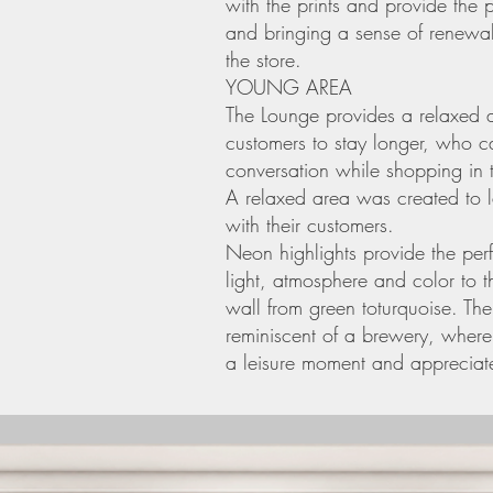
with the prints and provide the 
and bringing a sense of renewal
the store.
YOUNG AREA
The Lounge provides a relaxed a
customers to stay longer, who 
conversation while shopping in t
A relaxed area was created to
with their customers.
Neon highlights provide the perf
light, atmosphere and color to 
wall from green toturquoise. Th
reminiscent of a brewery, wher
a leisure moment and appreciate