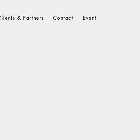
Clients & Partners
Contact
Event