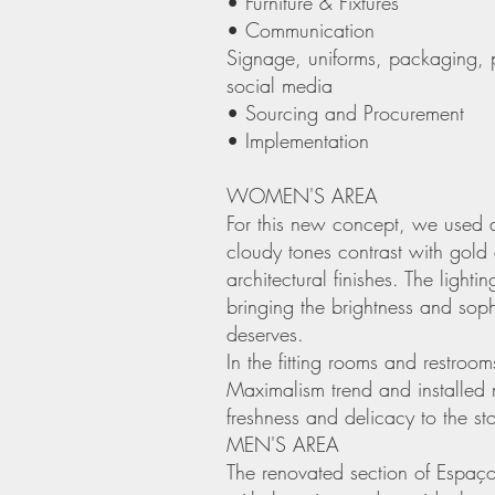
• Furniture & Fixtures
• Communication
Signage, uniforms, packaging, 
social media
• Sourcing and Procurement
• Implementation
WOMEN'S AREA
For this new concept, we used a
cloudy tones contrast with gol
architectural finishes. The lighti
bringing the brightness and sop
deserves.
In the fitting rooms and restroo
Maximalism trend and installed m
freshness and delicacy to the sto
MEN'S AREA
The renovated section of Espaço