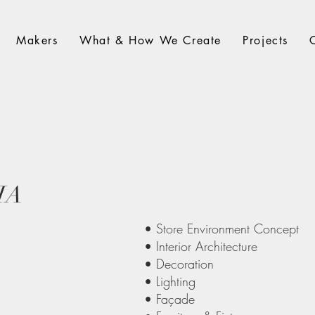
Makers
What & How We Create
Projects
IA
• Store Environment Concept
• Interior Architecture
• Decoration
• Lighting
• Façade