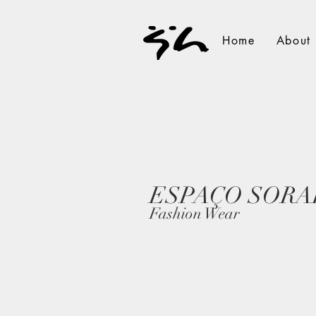
Home
About
ESPAÇO SORA
Fashion Wear