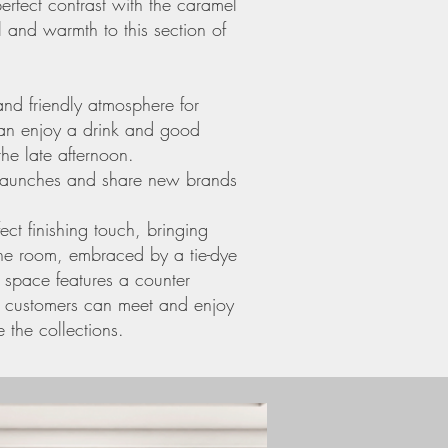
perfect contrast with the caramel
 and warmth to this section of
nd friendly atmosphere for
can enjoy a drink and good
he late afternoon.
 launches and share new brands
ect finishing touch, bringing
the room, embraced by a tie-dye
e space features a counter
e customers can meet and enjoy
 the collections.