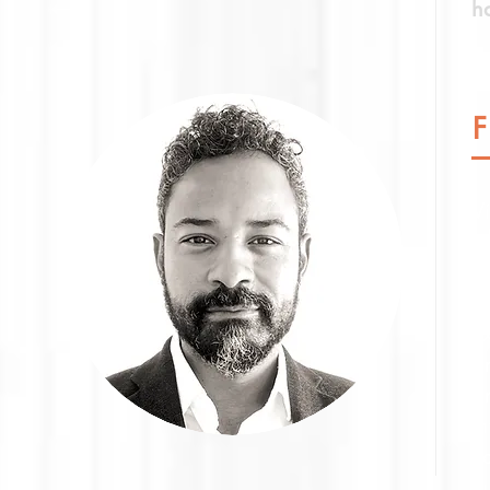
h
V
sp
H
p
e
pr
b
I
e
E