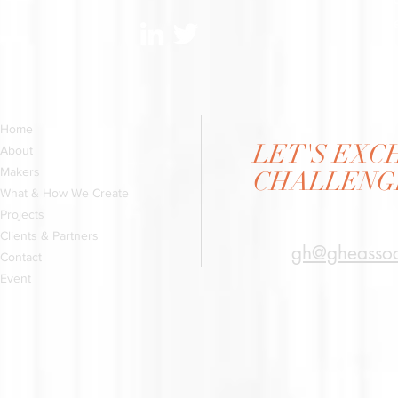
ge
Home
LET'S EX
About
Makers
CHALLENGI
What & How We Create
Projects
Clients & Partners
gh@gheassoc
Contact
Event