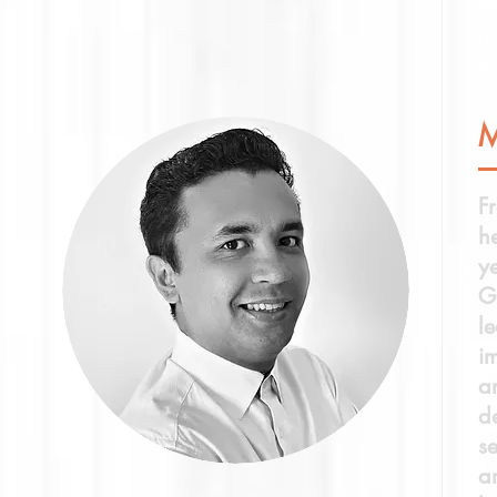
st
h
co
F
h
y
G
l
i
a
de
s
a