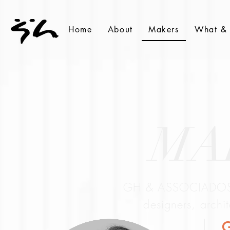
Home
About
Makers
What &
MA
GH & ASSOCIADOS i
designers, archi