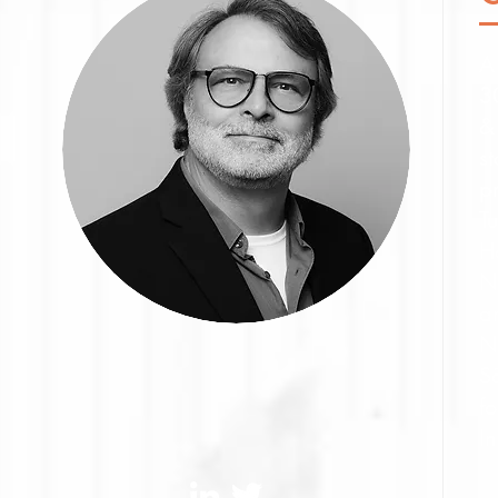
A 
3
&
s
p
T
H
N
an
N
S
f
In