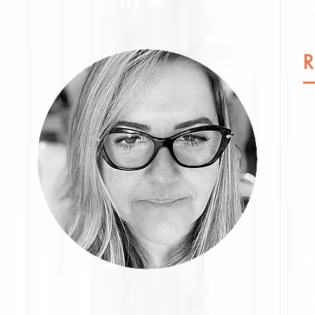
De
fa
pr
c
in
fa
R
Br
is
as